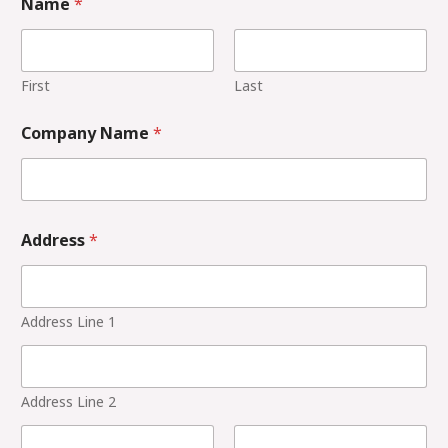
Name
*
First
Last
Company Name
*
Address
*
Address Line 1
Address Line 2