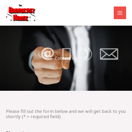
Skip
to
content
Contact Us
Please fill out the form below and we will get back to you
shortly (* = required field)