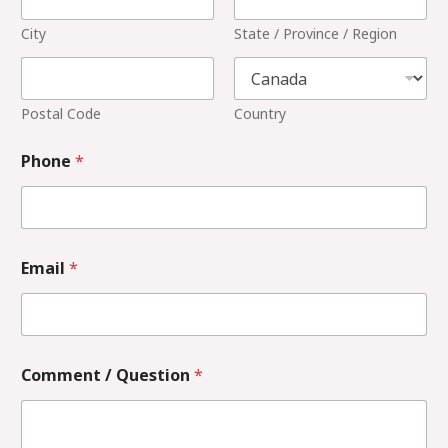
City
State / Province / Region
Postal Code
Country
Phone
*
Email
*
Comment / Question
*